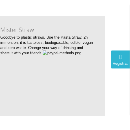
Mister Straw
Goodbye to plastic straws. Use the Pasta Straw: 2h
immersion, it is tasteless, biodegradable, edible, vegan
and zero waste. Change your way of drinking and
share it with your friends.
Registrati