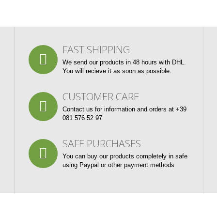
FAST SHIPPING
We send our products in 48 hours with DHL.
You will recieve it as soon as possible.
CUSTOMER CARE
Contact us for information and orders at +39
081 576 52 97
SAFE PURCHASES
You can buy our products completely in safe
using Paypal or other payment methods