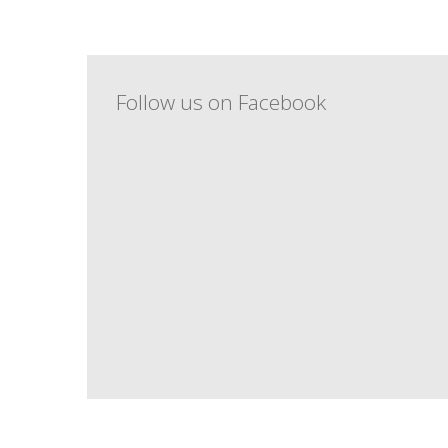
Follow us on Facebook