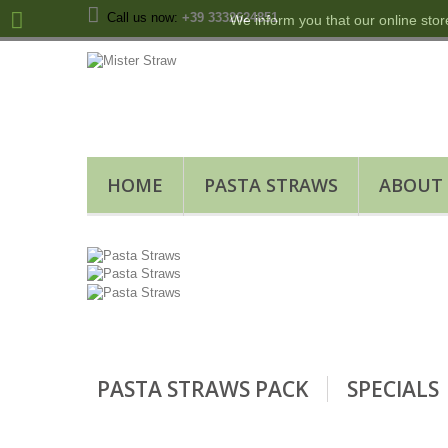
Call us now:
+39 3332624851
We inform you that our online stor
HOME
PASTA STRAWS
ABOUT
PASTA STRAWS PACK
SPECIALS