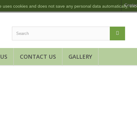
Contac
e uses cookies and does not save any personal data automatically, exce
 US
CONTACT US
GALLERY