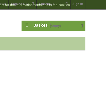
t us
English GB
Currency :
EUR
Sign in
pt for the information contained in the cookies.
Basket
(empty)