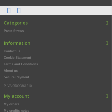
Categories
Pasta Straws
Information
Contact us
Cookie Statement
Terms and Conditions
About us
Secure Payment
P.IVA 05000861210
My account
My orders
My credits notes