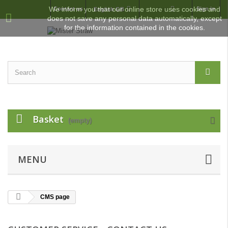
We inform you that our online store uses cookies and
Contact us
Sign in
English GB
EUR
does not save any personal data automatically, except
for the information contained in the cookies.
Basket
(empty)
MENU
CMS page