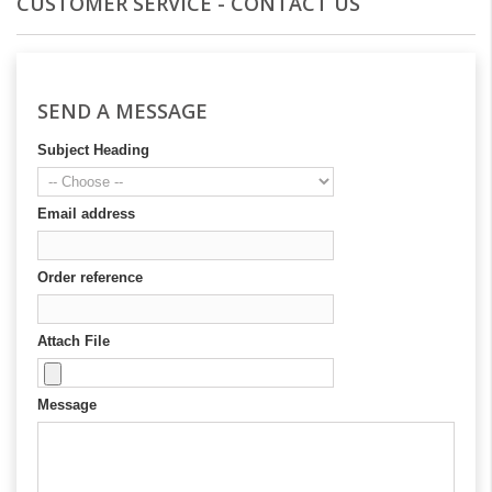
CUSTOMER SERVICE - CONTACT US
SEND A MESSAGE
Subject Heading
Email address
Order reference
Attach File
Message