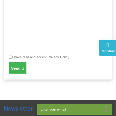
Registrati
I have read and accept Privacy Policy
Send
Newsletter